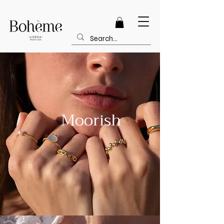
FREE SHIPPING - ORDERS OVER 100
Moorish