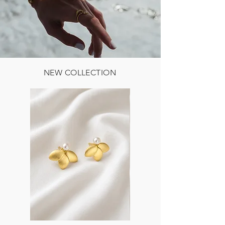
NEW COLLECTION