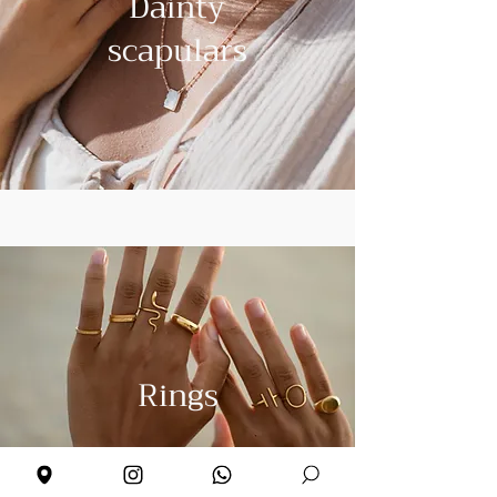
Dainty
scapulars
Rings