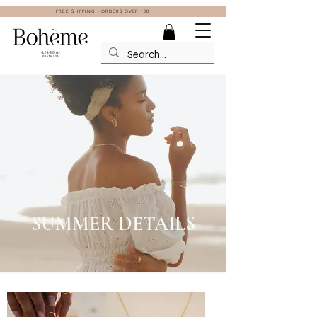
FREE SHIPPING - ORDERS OVER 100
SUMMER DETAILS