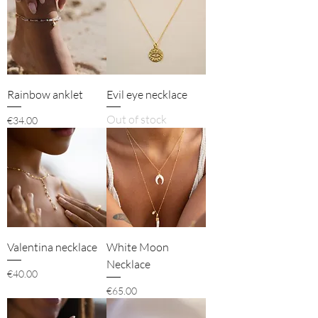
Rainbow anklet
Evil eye necklace
Out of stock
Price
€34.00
Valentina necklace
White Moon
Necklace
Price
€40.00
Price
€65.00