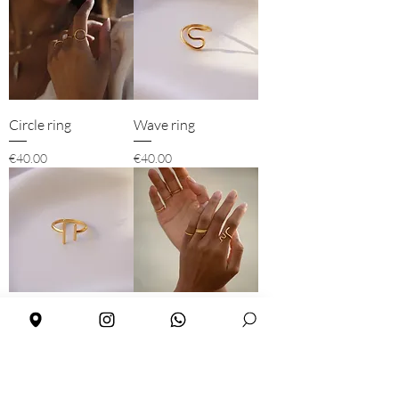
Circle ring
Wave ring
Price
Price
€40.00
€40.00
Two bars ring
Snake ring
Out of stock
Price
€40.00