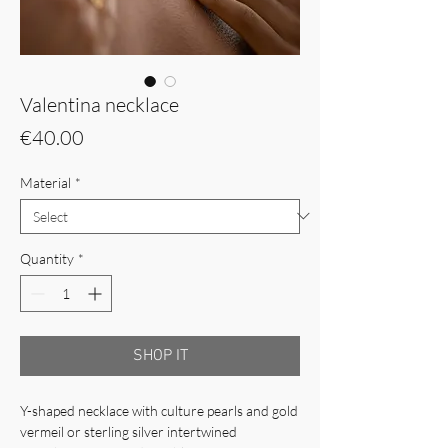
Valentina necklace
Price
€40.00
Material
*
Quantity
*
SHOP IT
Y-shaped necklace with culture pearls and gold
vermeil or sterling silver intertwined