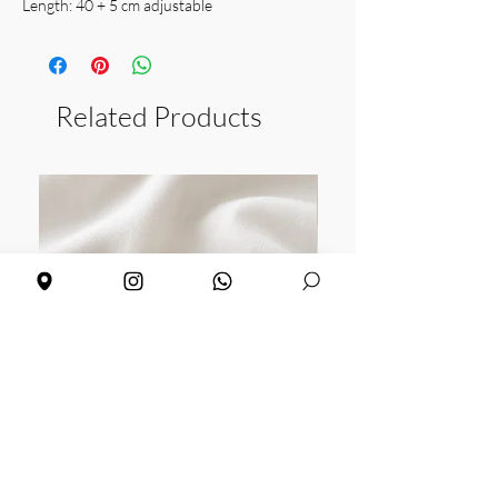
Length: 40 + 5 cm adjustable
Weight: 2.10 gr
Related Products
Daisy earrings
Sunflower earrings