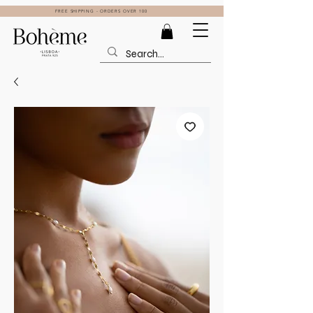
FREE SHIPPING - ORDERS OVER 100