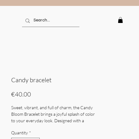
Candy bracelet
Price
€40.00
Sweet, vibrant, and full of charm, the Candy
Bloom Bracelet brings a joyful splash of color
to your everyday look. Designed with a
delicate mix of multicolored chalcedony —
Quantity
*
from soft pastels to bold jewel tones — it