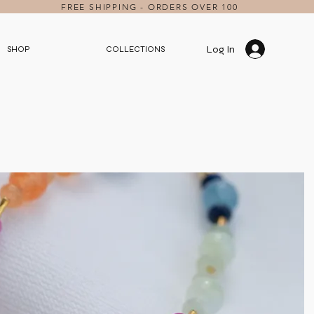
FREE SHIPPING - ORDERS OVER 100
Log In
SHOP
COLLECTIONS