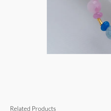
Related Products