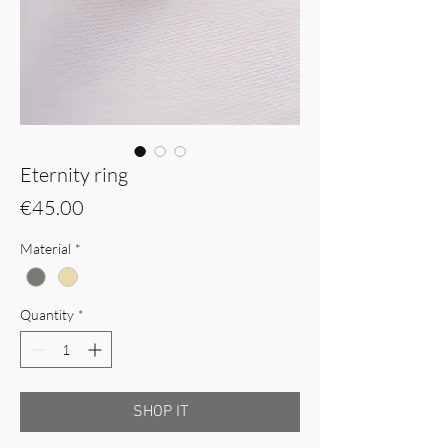
Eternity ring
Price
€45.00
Material
*
Quantity
*
SHOP IT