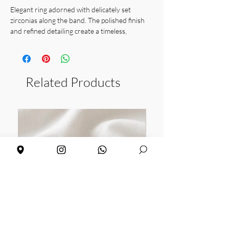
Elegant ring adorned with delicately set
zirconias along the band. The polished finish
and refined detailing create a timeless,
sophisticated piece that adds subtle sparkle.
Perfect worn alone or stacked, ideal for
everyday elegance or special occasions.
Material: available in sterling silver and gold
Related Products
vermeil with white zirconias
Size: 16
Weight: 3 grams