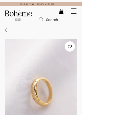
FREE SHIPPING - ORDERS OVER 100