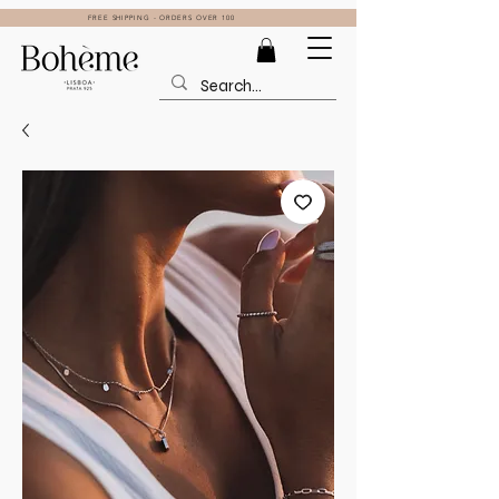
FREE SHIPPING - ORDERS OVER 100