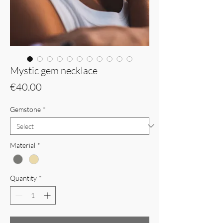
Mystic gem necklace
Price
€40.00
Gemstone
*
Material
*
Quantity
*