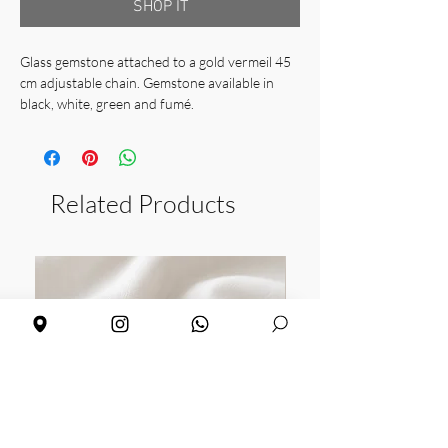
SHOP IT
Glass gemstone attached to a gold vermeil 45
cm adjustable chain. Gemstone available in
black, white, green and fumé.
Chain length: 40cm + 5 adjustable
Gem size: 6 x 6 mm
Weight: 2,24 gr
Related Products