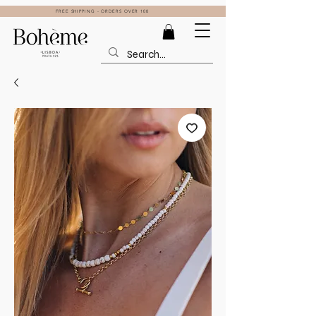
FREE SHIPPING - ORDERS OVER 100