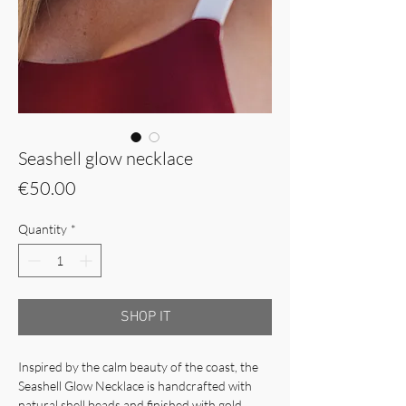
Seashell glow necklace
Price
€50.00
Quantity
*
SHOP IT
Inspired by the calm beauty of the coast, the
Seashell Glow Necklace is handcrafted with
natural shell beads and finished with gold