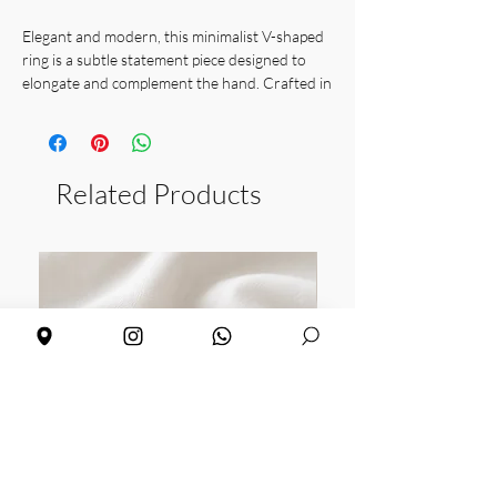
Elegant and modern, this minimalist V-shaped
ring is a subtle statement piece designed to
elongate and complement the hand. Crafted in
gold vermeil and also available in 925 sterling
silver, it’s perfect for layering or wearing alone
for a sleek, contemporary look.
Related Products