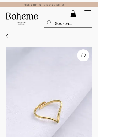
FREE SHIPPING - ORDERS OVER 100