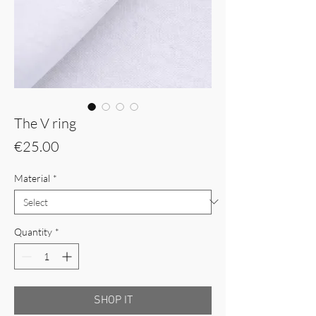
The V ring
Price
€25.00
Material
*
Quantity
*
SHOP IT