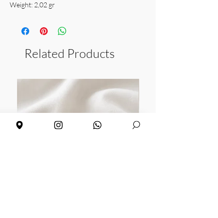
Weight: 2,02 gr
Related Products
Daisy earrings
Sunflower earrings