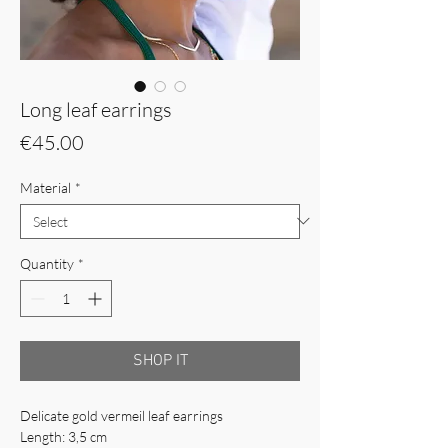
Long leaf earrings
Price
€45.00
Material
*
Quantity
*
SHOP IT
Delicate gold vermeil leaf earrings
Length: 3,5 cm