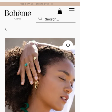
FREE SHIPPING - ORDERS OVER 100