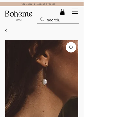
FREE SHIPPING - ORDERS OVER 100