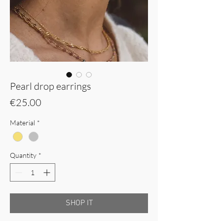
Pearl drop earrings
Price
€25.00
Material
*
Quantity
*
SHOP IT