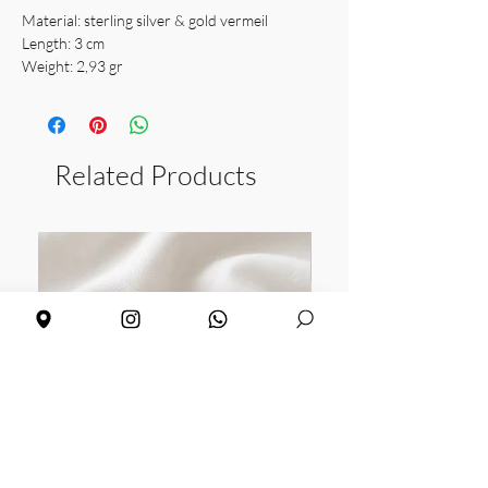
Material: sterling silver & gold vermeil
Length: 3 cm
Weight: 2,93 gr
Related Products