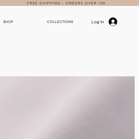
FREE SHIPPING - ORDERS OVER 100
Log In
SHOP
COLLECTIONS