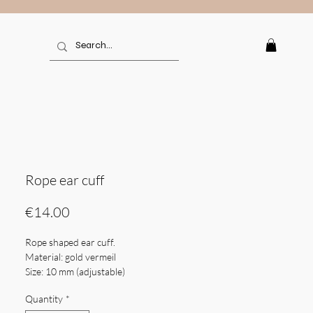
Rope ear cuff
Price
€14.00
Rope shaped ear cuff.
Material: gold vermeil
Size: 10 mm (adjustable)
Weight: 0,51 gr
Quantity
*