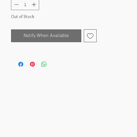
Out of Stock
Notify When Available