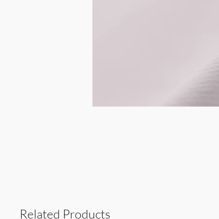
Related Products